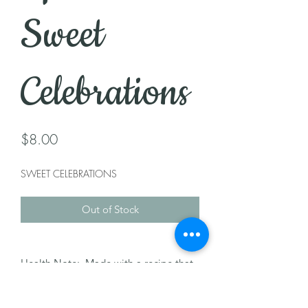
Sweet
Celebrations
Price
$8.00
SWEET CELEBRATIONS
Out of Stock
Health Note: Made with a recipe that
may contain nuts, dairy, milk, & egg.
Please let us know of any allergies.