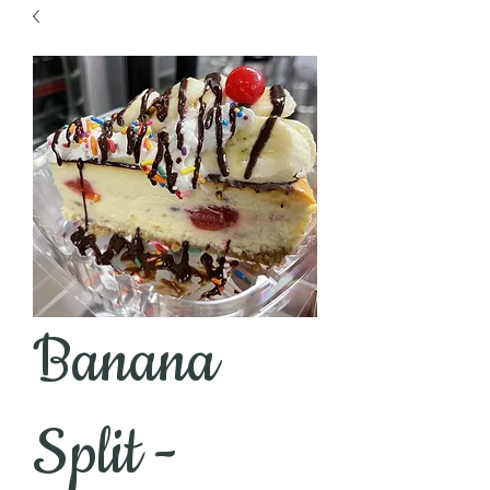
Banana
Split -