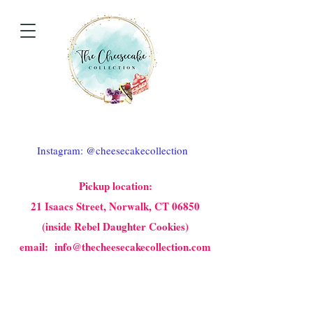
Instagram: @cheesecakecollection
Pickup location:
21 Isaacs Street, Norwalk, CT 06850
(inside Rebel Daughter Cookies)
email: info@thecheesecakecollection.com