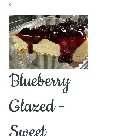
Blueberry
Glazed -
Sweet