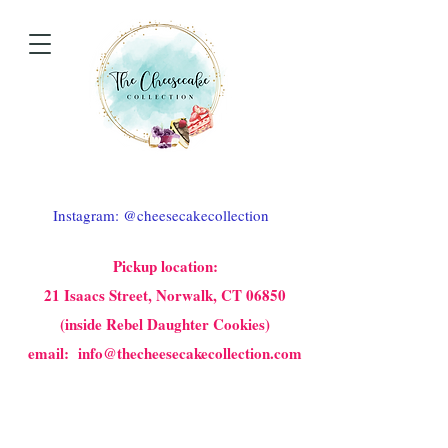
Instagram: @cheesecakecollection
Pickup location:
21 Isaacs Street, Norwalk, CT 06850
(inside Rebel Daughter Cookies)
email: info@thecheesecakecollection.com