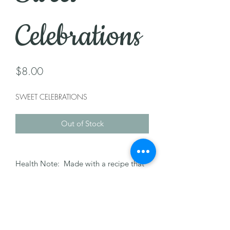
Celebrations
Price
$8.00
SWEET CELEBRATIONS
Out of Stock
Health Note: Made with a recipe that
may contain nuts, dairy, milk, & egg.
Please let us know of any allergies.