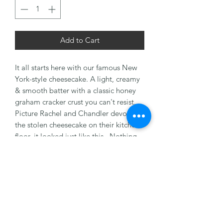
Add to Cart
It all starts here with our famous New
York-style cheesecake. A light, creamy
& smooth batter with a classic honey
graham cracker crust you can't resist.
Picture Rachel and Chandler devouring
the stolen cheesecake on their kitchen
floor, it looked just like this. Nothing
plain about this cake.
8" Serves 8-10 People
10" Serves 12-16 People
Health Note: Made with a recipe that
may contain nuts, dairy, milk, & egg.