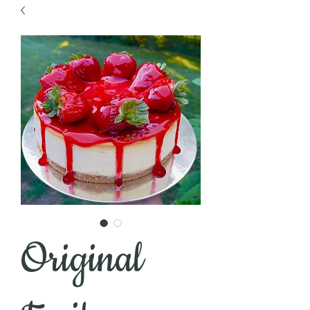
Original