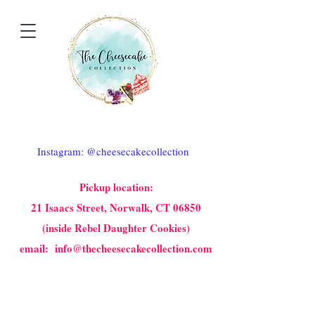
Instagram: @cheesecakecollection
Pickup location:
21 Isaacs Street, Norwalk, CT 06850
(inside Rebel Daughter Cookies)
email: info@thecheesecakecollection.com