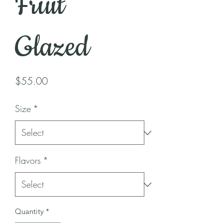
Fruit
Glazed
Price
$55.00
Size
*
Flavors
*
Quantity
*