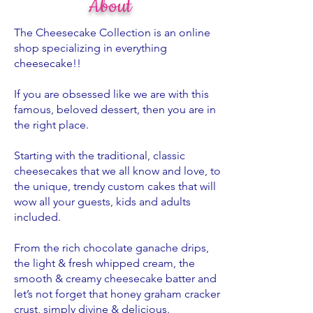
About
The Cheesecake Collection is an online
shop specializing in everything
cheesecake!!
If you are obsessed like we are with this
famous, beloved dessert, then you are in
the right place.
Starting with the traditional, classic
cheesecakes that we all know and love, to
the unique, trendy custom cakes that will
wow all your guests, kids and adults
included.
From the rich chocolate ganache drips,
the light & fresh whipped cream, the
smooth & creamy cheesecake batter and
let’s not forget that honey graham cracker
crust, simply divine & delicious.