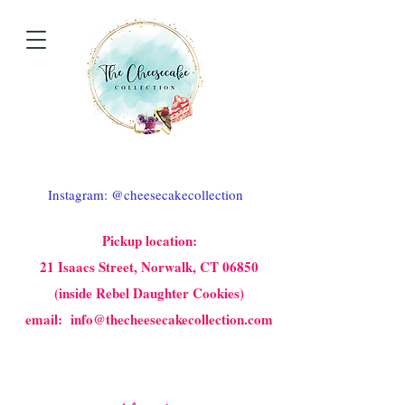
Instagram: @cheesecakecollection
Pickup location:
21 Isaacs Street, Norwalk, CT 06850
(inside Rebel Daughter Cookies)
email: info@thecheesecakecollection.com