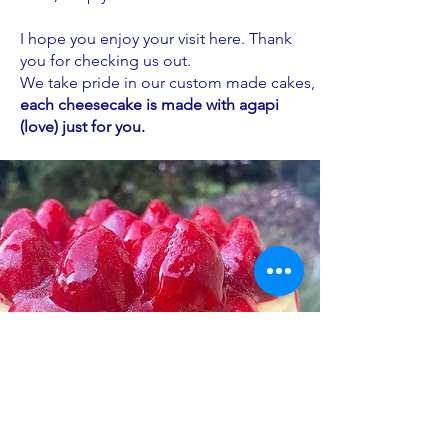
I hope you enjoy your visit here. Thank
you for checking us out.
We take pride in our custom made cakes,
each cheesecake is made with agapi
(love) just for you.