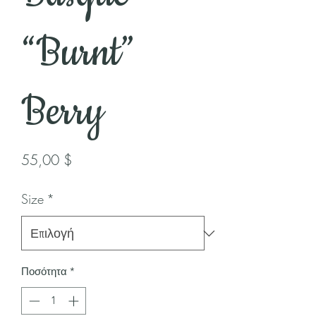
“Burnt”
Berry
Τιμή
55,00 $
Size
*
Ποσότητα
*