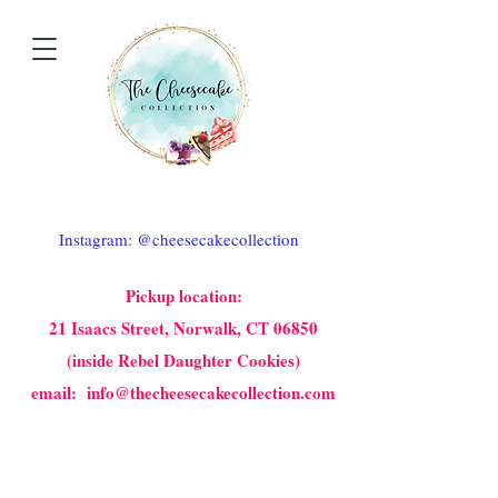
Instagram: @cheesecakecollection
Pickup location:
21 Isaacs Street, Norwalk, CT 06850
(inside Rebel Daughter Cookies)
email: info@thecheesecakecollection.com