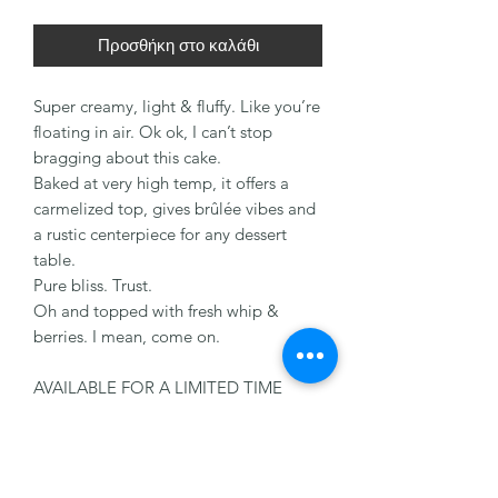
Προσθήκη στο καλάθι
Super creamy, light & fluffy. Like you’re
floating in air. Ok ok, I can’t stop
bragging about this cake.
Baked at very high temp, it offers a
carmelized top, gives brûlée vibes and
a rustic centerpiece for any dessert
table.
Pure bliss. Trust.
Oh and topped with fresh whip &
berries. I mean, come on.
AVAILABLE FOR A LIMITED TIME
ONLY!!
Order yours today! Only available
throughout the month of May.