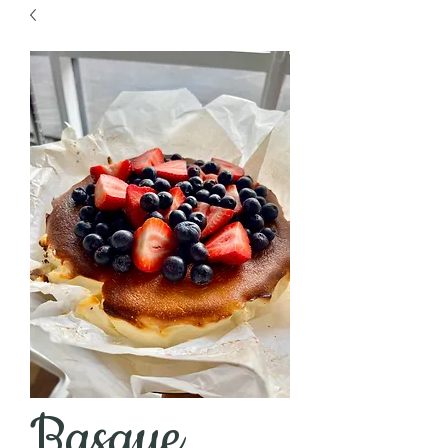
Basque