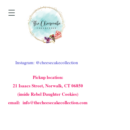
Instagram: @cheesecakecollection
Pickup location:
21 Isaacs Street, Norwalk, CT 06850
(inside Rebel Daughter Cookies)
email: info@thecheesecakecollection.com