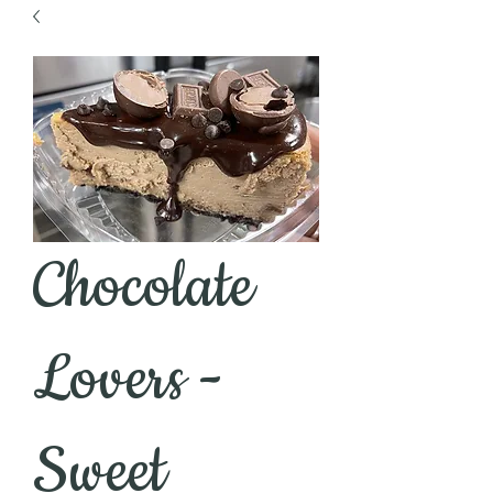
Chocolate
Lovers -
Sweet