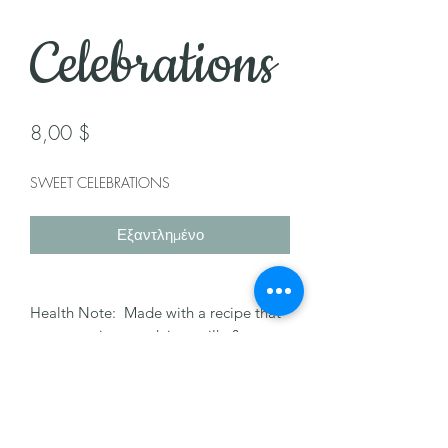
Celebrations
Τιμή
8,00 $
SWEET CELEBRATIONS
Εξαντλημένο
Health Note: Made with a recipe that
may contain nuts, dairy, milk, & egg.
Please let us know of any allergies.