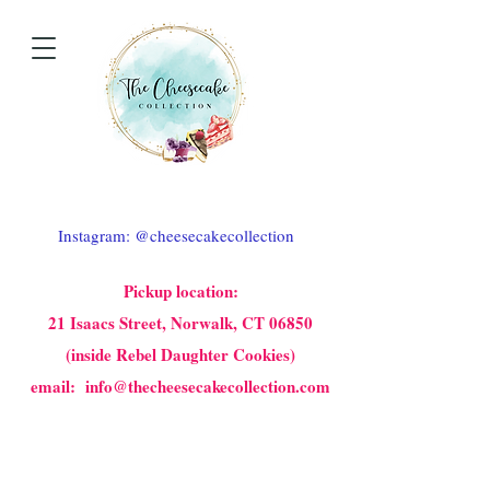
Instagram: @cheesecakecollection
Pickup location:
21 Isaacs Street, Norwalk, CT 06850
(inside Rebel Daughter Cookies)
email: info@thecheesecakecollection.com