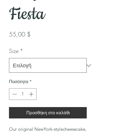
Fiesta
Τιμή
55,00 $
Size
*
Ποσότητα
*
Προσθήκη στο καλάθι
Our original NewYork-stylecheesecake,