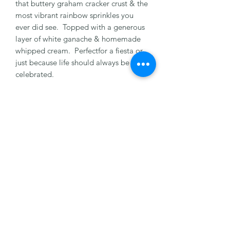
that buttery graham cracker crust & the
most vibrant rainbow sprinkles you
ever did see. Topped with a generous
layer of white ganache & homemade
whipped cream. Perfectfor a fiesta or
just because life should always be
celebrated.
8" Serves 8-10 People
10" Serves 12-16 People
Health Note: Made with a recipe that
may contain nuts, dairy, milk, & egg.
Please let us know of any allergies.