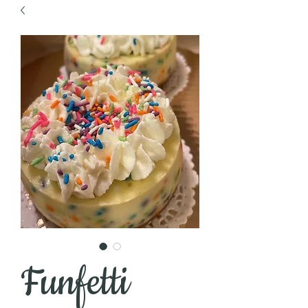
Funfetti