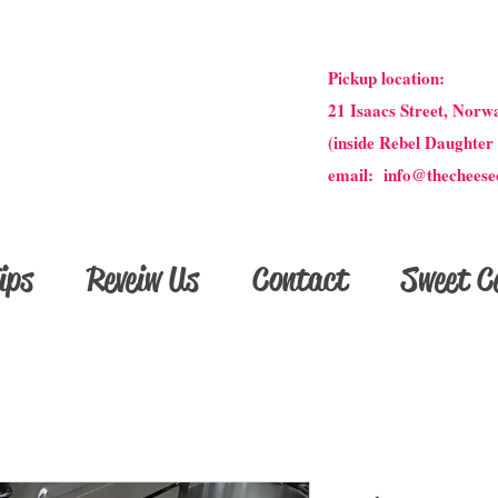
Pickup location:
21 Isaacs Street, Norw
(inside Rebel Daughter
email: info@thecheese
ips
Reveiw Us
Contact
Sweet Ce