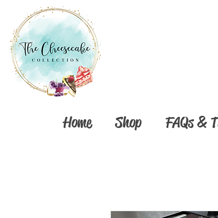
Home
Shop
FAQs & T