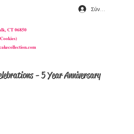
Σύνδεση
alk, CT 06850
 Cookies)
cakecollection.com
lebrations - 5 Year Anniversary