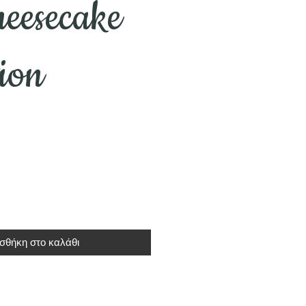
eesecake
tion
σθήκη στο καλάθι