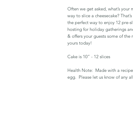
Often we get asked, what’s your 
way to slice a cheesecake? That’s
the perfect way to enjoy 12 pre-s
hosting for holiday gatherings an
& offers your guests some of the
yours today!
Cake is 10” - 12 slices
Health Note: Made with a recipe 
egg. Please let us know of any al