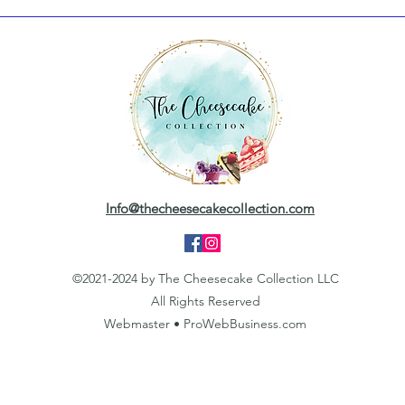
Info@thecheesecakecollection.com
©2021-2024 by The Cheesecake Collection LLC
All Rights Reserved
Webmaster • ProWebBusiness.com