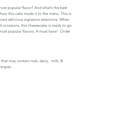
most popular flavor? And what’s the best
 how this cake made it to the menu. This is
liced delicious signature selections. When
d occasions, this cheesecake is ready to go
 most popular flavors. A must have! Order
that may contain nuts, dairy, milk, &
lergies.