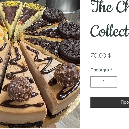
The Ch
Collec
Τιμή
70,00 $
Ποσότητα
*
Προ