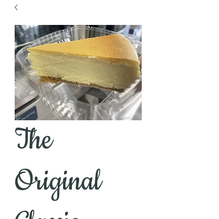
The
Original