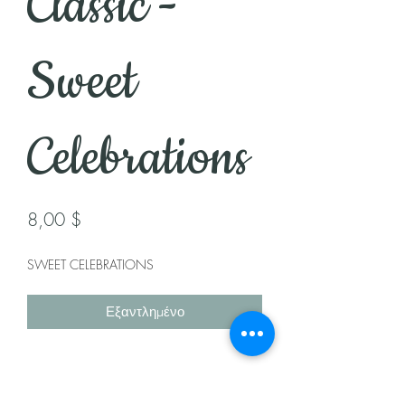
Classic -
Sweet
Celebrations
Τιμή
8,00 $
SWEET CELEBRATIONS
Εξαντλημένο
Health Note: Made with a recipe that
may contain nuts, dairy, milk, & egg.