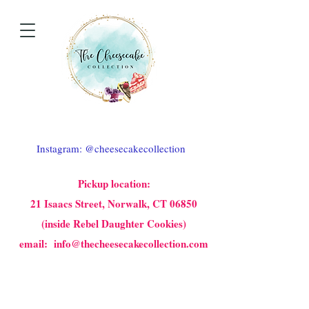
Instagram: @cheesecakecollection
Pickup location:
21 Isaacs Street, Norwalk, CT 06850
(inside Rebel Daughter Cookies)
email: info@thecheesecakecollection.com