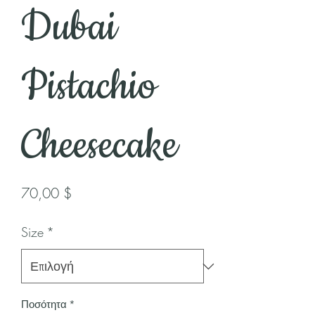
Dubai
Pistachio
Cheesecake
Τιμή
70,00 $
Size
*
Ποσότητα
*