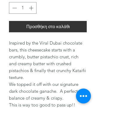
Προσθήκη στο καλάθι
Inspired by the Viral Dubai chocolate
bars, this cheesecake starts with a
crumbly, butter pistachio crust, rich
and creamy batter with crushed
pistachios & finally that crunchy Kataifii
texture.
We topped it off with our signature
dark chocolate ganache. A perfect
balance of creamy & crispy.
This is way too good to pass up!!
You don’t need a holiday to order, trust
us, order yours today!