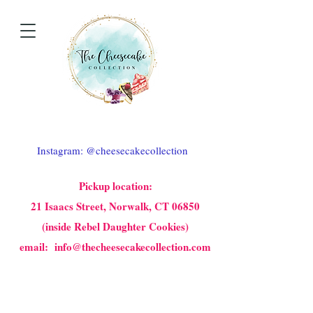
Instagram: @cheesecakecollection
Pickup location:
21 Isaacs Street, Norwalk, CT 06850
(inside Rebel Daughter Cookies)
email: info@thecheesecakecollection.com