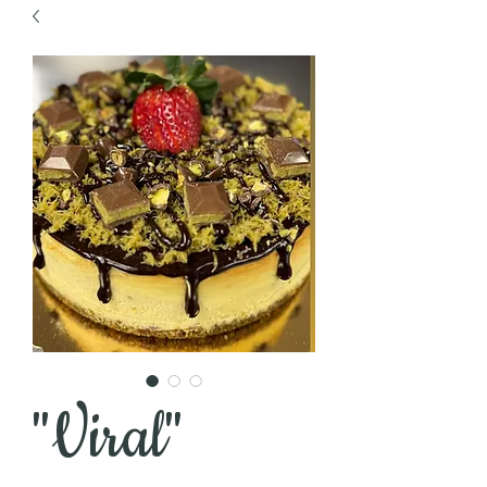
"Viral"